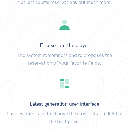
Not just courts reservations but much more.
Focused on the player
The system remembers and re proposes the
reservation of your favorite fields.
Latest generation user interface
The best interface to choose the most suitable field at
the best price.