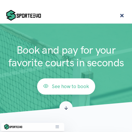
Book and pay for your
favorite courts in seconds
See how to book