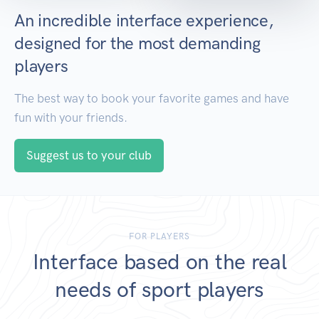
An incredible interface experience,
designed for the most demanding
players
The best way to book your favorite games and have
fun with your friends.
Suggest us to your club
FOR PLAYERS
Interface based on the real
needs of sport players