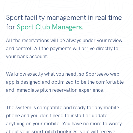
Sport facility management in
real time
for
Sport Club Managers.
All the reservations will be always under your review
and control. All the payments will arrive directly to
your bank account.
We know exactly what you need, so Sporteevo web
app is designed and optimized to be the comfortable
and immediate pitch reservation experience.
The system is compatible and ready for any mobile
phone and you don't need to install or update
anything on your mobile. You have no more to worry
about your sport pitch bookings, you' will receive