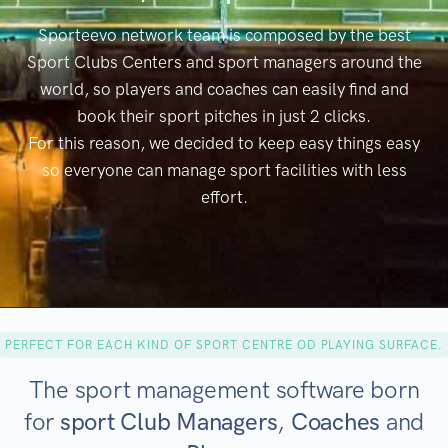
Sporteevo network team is composed by the best
Sport Clubs Centers and sport managers around the
world, so players and coaches can easily find and
book their sport pitches in just 2 clicks.
For this reason, we decided to keep easy things easy
so everyone can manage sport facilities with less
effort.
PERFECT FOR EACH KIND OF SPORT CENTRE OD PLAYING SURFACE.
The sport management software born
for
sport Club Managers
,
Coaches
and