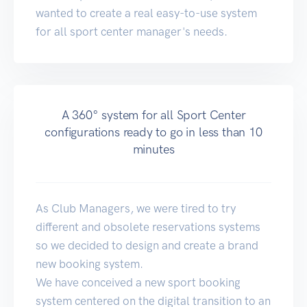
wanted to create a real easy-to-use system
for all sport center manager's needs.
A 360° system for all Sport Center
configurations ready to go in less than 10
minutes
As Club Managers, we were tired to try
different and obsolete reservations systems
so we decided to design and create a brand
new booking system.
We have conceived a new sport booking
system centered on the digital transition to an