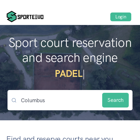
Login
Sport court reservation
and search engine
BEACH
|
Search
Find and reserve courts near you