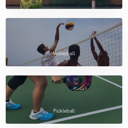
Volleyball
Pickleball