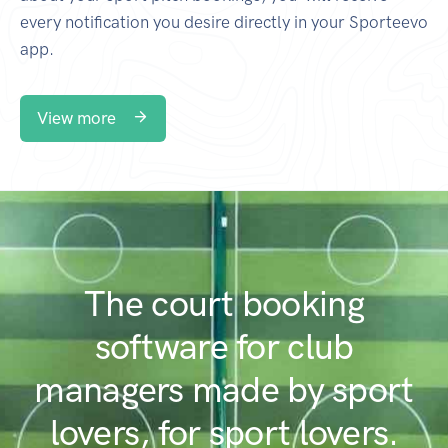
every notification you desire directly in your Sporteevo
app.
View more
The court booking
software for club
managers made by sport
lovers, for sport lovers.