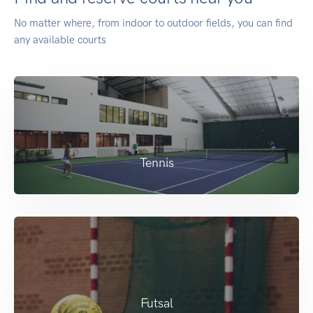
No matter where, from indoor to outdoor fields, you can find
any available courts
Tennis
Futsal