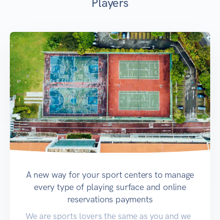
Players
A new way for your sport centers to manage
every type of playing surface and online
reservations payments
We are sports lovers the same as you and we