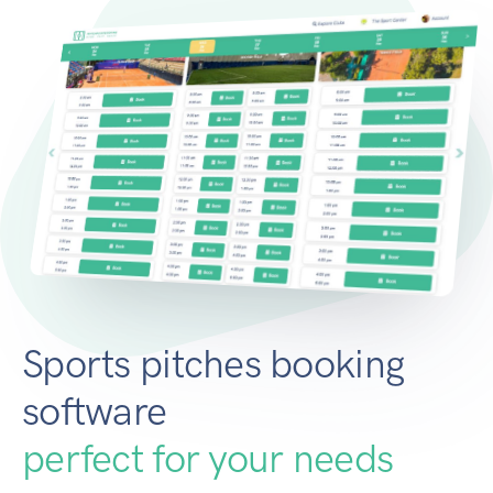
Sports pitches booking
software
perfect for your needs