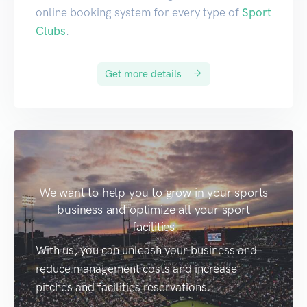
online booking system for every type of
Sport
Clubs
.
Get more details
We want to help you to grow in your sports
business and optimize all your sport
facilities
With us, you can unleash your business and
reduce management costs and increase
pitches and facilities reservations.