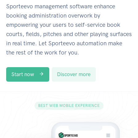
Sporteevo management software enhance
booking administration overwork by
empowering your users to self-service book
courts, fields, pitches and other playing surfaces
in real time. Let Sporteevo automation make
the rest of the work for you.
Start now
Discover more
BEST WEB MOBILE EXPERIENCE